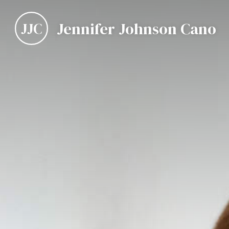
Jennifer Johnson Cano
JJC