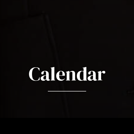
Calendar