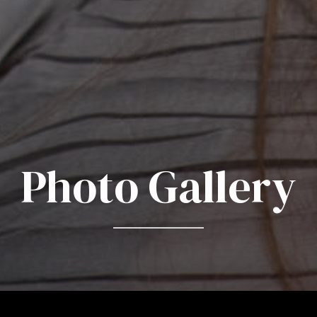
Photo Gallery