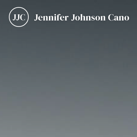
Jennifer Johnson Cano
JJC