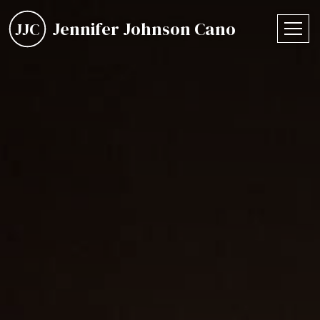
Jennifer Johnson Cano
JJC