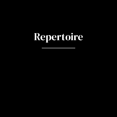
Repertoire