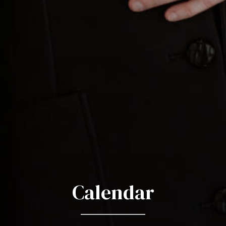
Calendar