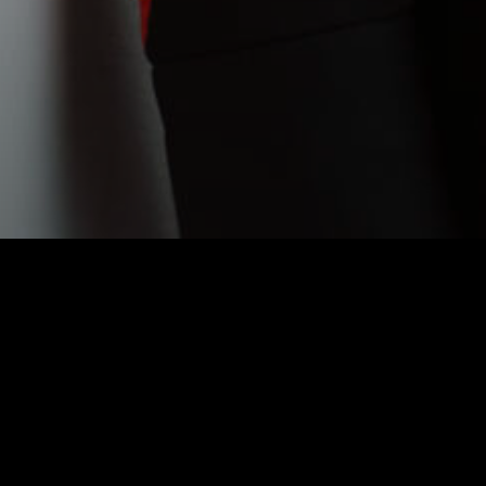
BEETHOV