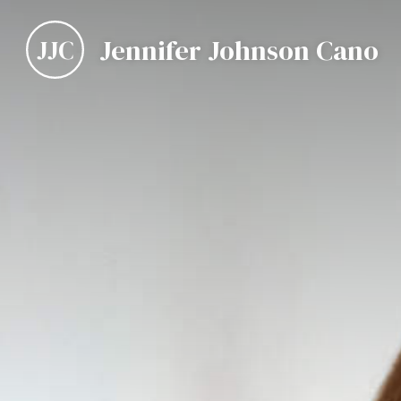
Jennifer Johnson Cano
JJC