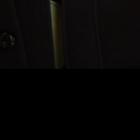
"Choral"