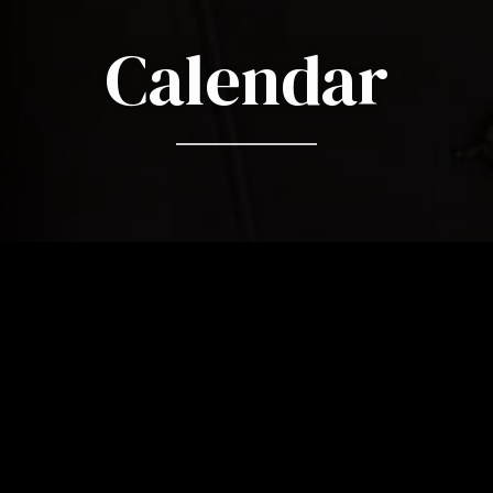
Calendar
18 June 2026
EN - Symphony No. 9 