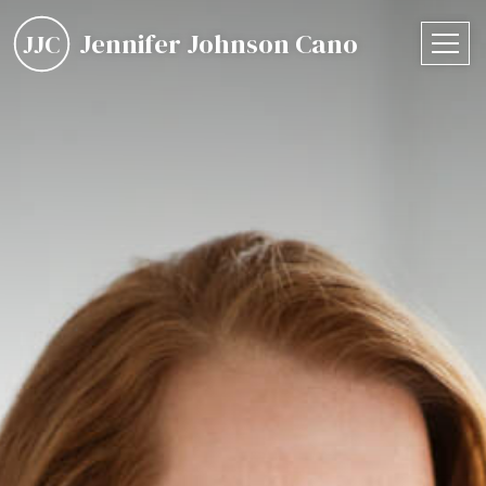
Jennifer Johnson Cano
JJC