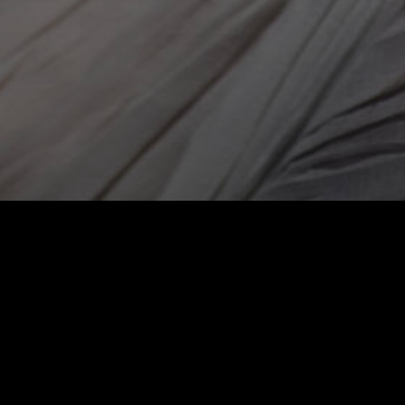
Press 