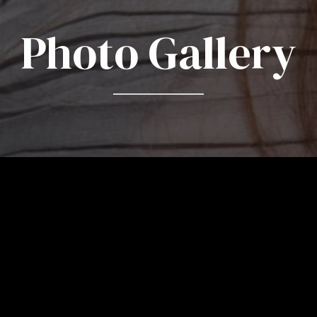
Photo Gallery
Photos by Lisa-Marie M