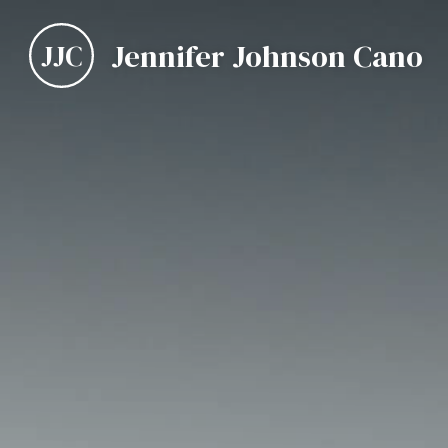
Jennifer Johnson Cano
JJC