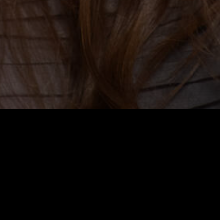
azzucco