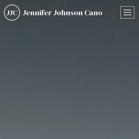
Jennifer Johnson Cano
JJC