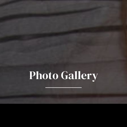
Photo Gallery
Behind the Scenes and